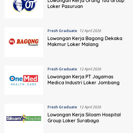
Lowongan Kerja Orang Tua Group
Loker Pasuruan
Fresh Graduate
12 April 2026
Lowongan Kerja Bagong Dekaka
Makmur Loker Malang
Fresh Graduate
12 April 2026
Lowongan Kerja PT Jayamas
Medica Industri Loker Jombang
Fresh Graduate
12 April 2026
Lowongan Kerja Siloam Hospital
Group Loker Surabaya