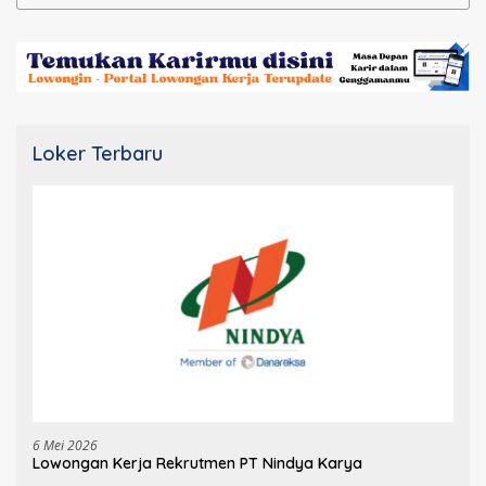
untuk:
Loker Terbaru
6 Mei 2026
Lowongan Kerja Rekrutmen PT Nindya Karya