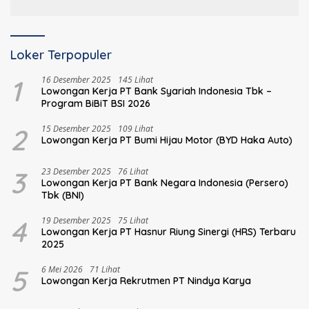
Keuangan
Loker Terpopuler
1
16 Desember 2025
145 Lihat
Lowongan Kerja PT Bank Syariah Indonesia Tbk –
Program BiBiT BSI 2026
2
15 Desember 2025
109 Lihat
Lowongan Kerja PT Bumi Hijau Motor (BYD Haka Auto)
3
23 Desember 2025
76 Lihat
Lowongan Kerja PT Bank Negara Indonesia (Persero)
Tbk (BNI)
4
19 Desember 2025
75 Lihat
Lowongan Kerja PT Hasnur Riung Sinergi (HRS) Terbaru
2025
5
6 Mei 2026
71 Lihat
Lowongan Kerja Rekrutmen PT Nindya Karya