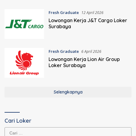
Fresh Graduate
12 April 2026
Lowongan Kerja J&T Cargo Loker
Surabaya
Fresh Graduate
6 April 2026
Lowongan Kerja Lion Air Group
Loker Surabaya
Selengkapnya
Cari Loker
Cari