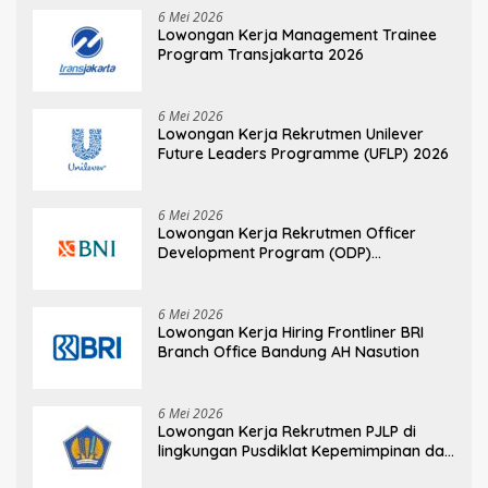
6 Mei 2026
Lowongan Kerja Management Trainee
Program Transjakarta 2026
6 Mei 2026
Lowongan Kerja Rekrutmen Unilever
Future Leaders Programme (UFLP) 2026
6 Mei 2026
Lowongan Kerja Rekrutmen Officer
Development Program (ODP)
Information Technology
6 Mei 2026
Lowongan Kerja Hiring Frontliner BRI
Branch Office Bandung AH Nasution
6 Mei 2026
Lowongan Kerja Rekrutmen PJLP di
lingkungan Pusdiklat Kepemimpinan dan
Manajemen BPPK Kementerian