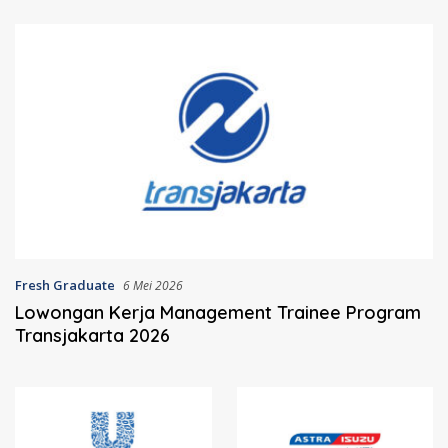
Fresh Graduate
6 Mei 2026
Lowongan Kerja Management Trainee Program
Transjakarta 2026