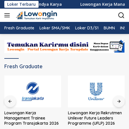
Langsung
Rekrutmen PT Nindya Karya
Loker Terbaru
Lowongan Kerja Managemen
ke
konten
Fresh Graduate
Loker SMA/SMK
Loker D3/S1
BUMN
INST
Fresh Graduate
Lowongan Kerja
Lowongan Kerja Rekrutmen
Management Trainee
Unilever Future Leaders
Program Transjakarta 2026
Programme (UFLP) 2026