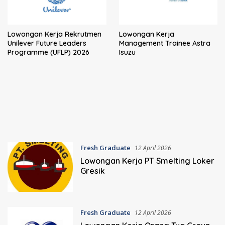
Lowongan Kerja Rekrutmen
Lowongan Kerja
Unilever Future Leaders
Management Trainee Astra
Programme (UFLP) 2026
Isuzu
Fresh Graduate
12 April 2026
Lowongan Kerja PT Smelting Loker
Gresik
Fresh Graduate
12 April 2026